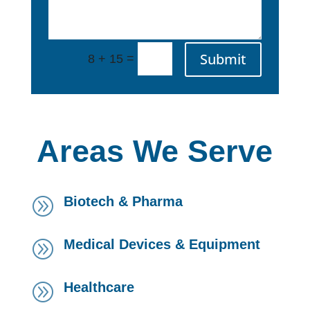
Submit
=
8 + 15
Areas We Serve
Biotech & Pharma
A
Medical Devices & Equipment
A
Healthcare
A