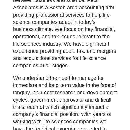
between business and science. Peck
Associates is a Boston area accounting firm
providing professional services to help life
science companies adapt in today’s
business climate. We focus on key financial,
operational, and tax issues relevant to the
life sciences industry. We have significant
experience providing audit, tax, and mergers
and acquisitions services for life science
companies at all stages.
We understand the need to manage for
immediate and long-term value in the face of
lengthy, high-cost research and development
cycles, government approvals, and difficult
trials, each of which significantly impact a
company’s financial position. With years of
working with life sciences companies we
have the technical experience needed to