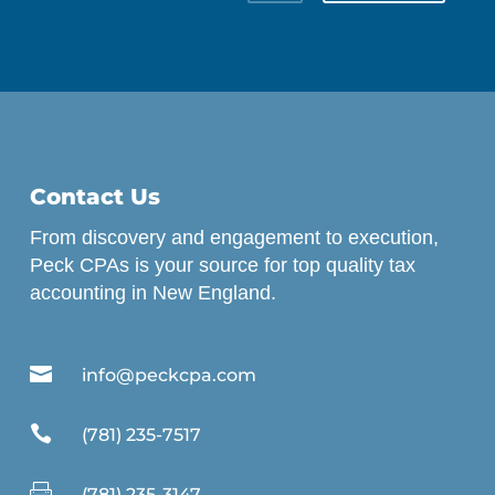
Contact Us
From discovery and engagement to execution,
Peck CPAs is your source for top quality tax
accounting in New England.

info@peckcpa.com

(781) 235-7517

(781) 235-3147