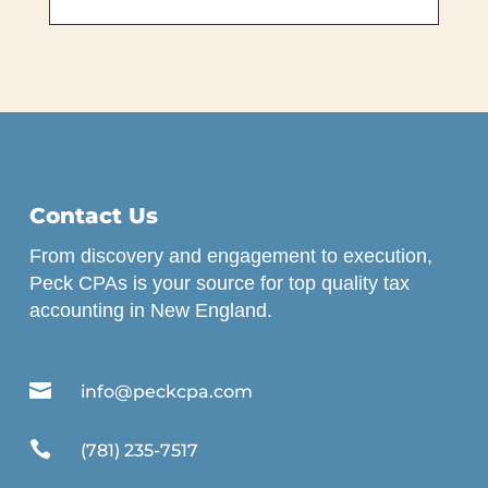
Contact Us
From discovery and engagement to execution,
Peck CPAs is your source for top quality tax
accounting in New England.

info@peckcpa.com

(781) 235-7517