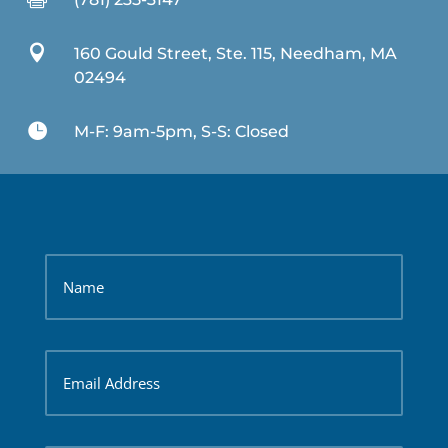

160 Gould Street, Ste. 115, Needham, MA
02494

M-F: 9am-5pm, S-S: Closed