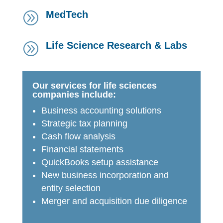
MedTech
A
Life Science Research & Labs
A
Our services for life sciences
companies include:
Business accounting solutions
Strategic tax planning
Cash flow analysis
Financial statements
QuickBooks setup assistance
New business incorporation and
entity selection
Merger and acquisition due diligence