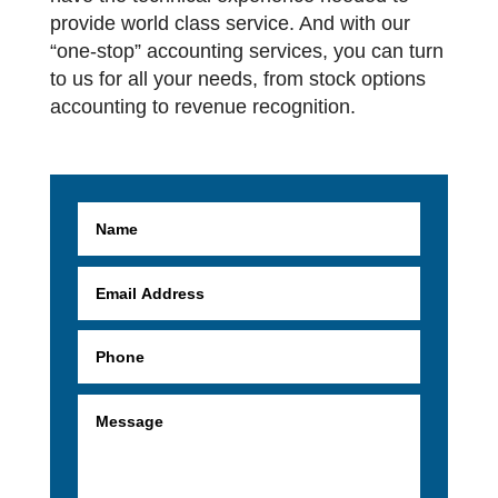
provide world class service. And with our
“one-stop” accounting services, you can turn
to us for all your needs, from stock options
accounting to revenue recognition.