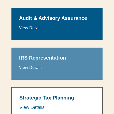
Audit & Advisory Assurance
View Details
IRS Representation
View Details
Strategic Tax Planning
View Details