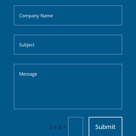
Submit
=
1 + 3