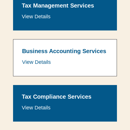
Tax Management Services
View Details
Business Accounting Services
View Details
Tax Compliance Services
View Details