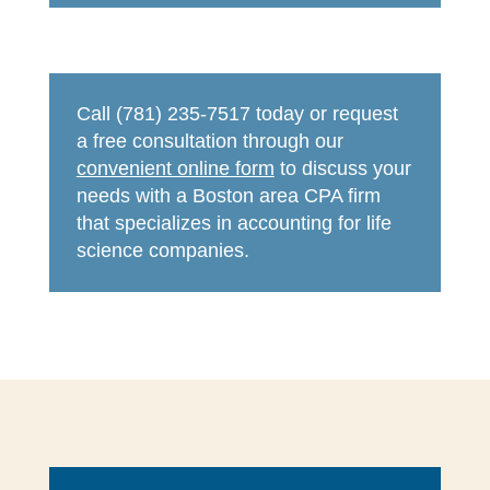
Call (781) 235-7517 today or request
a free consultation through our
convenient online form
to discuss your
needs with a Boston area CPA firm
that specializes in accounting for life
science companies.