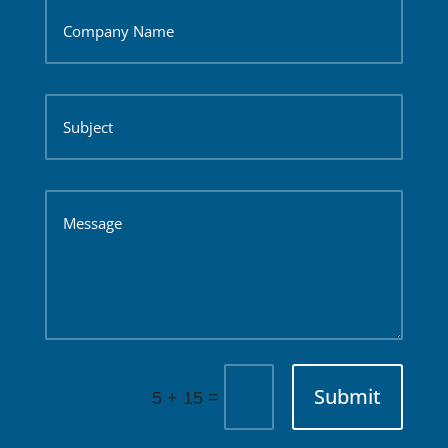
Submit
=
5 + 15