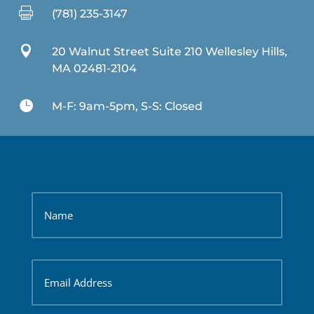

(781) 235-3147

20 Walnut Street Suite 210 Wellesley Hills,
MA 02481-2104

M-F: 9am-5pm, S-S: Closed