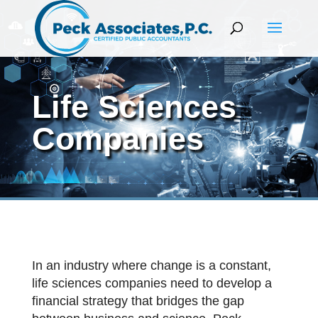
Life Sciences
Companies
In an industry where change is a constant,
life sciences companies need to develop a
financial strategy that bridges the gap