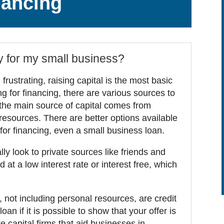
nancing
y for my small business?
rustrating, raising capital is the most basic
ng for financing, there are various sources to
the main source of capital comes from
resources. There are better options available
 for financing, even a small business loan.
y look to private sources like friends and
 at a low interest rate or interest free, which
not including personal resources, are credit
an if it is possible to show that your offer is
 capital firms that aid businesses in