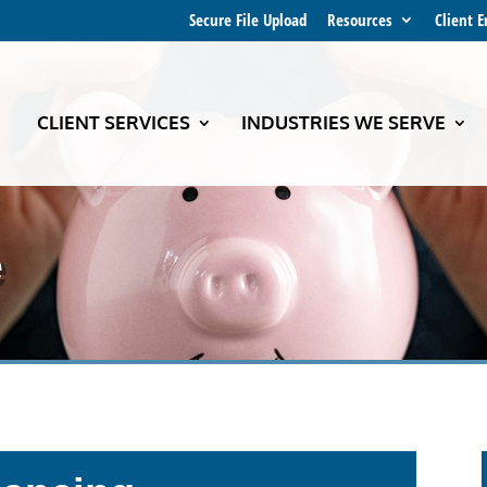
Secure File Upload
Resources
Client 
CLIENT SERVICES
INDUSTRIES WE SERVE
e