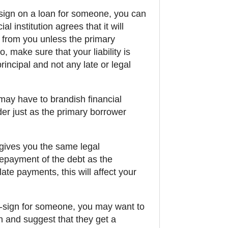
-sign on a loan for someone, you can
al institution agrees that it will
g from you unless the primary
, make sure that your liability is
principal and not any late or legal
ay have to brandish financial
er just as the primary borrower
 gives you the same legal
 repayment of the debt as the
late payments, this will affect your
o-sign for someone, you may want to
n and suggest that they get a