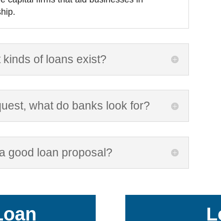
hip.
 kinds of loans exist?
uest, what do banks look for?
 a good loan proposal?
Loan
L