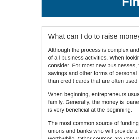
Fi
What can I do to raise mone
Although the process is complex and f
of all business activities. When looki
consider. For most new businesses, 
savings and other forms of personal 
than credit cards that are often used
When beginning, entrepreneurs usuall
family. Generally, the money is loaned
is very beneficial at the beginning.
The most common source of funding, 
unions and banks who will provide a lo
worthwhile. Other sources are venture