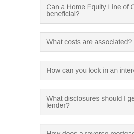
Can a Home Equity Line of C
beneficial?
What costs are associated?
How can you lock in an inter
What disclosures should I g
lender?
How does a reverse mortga