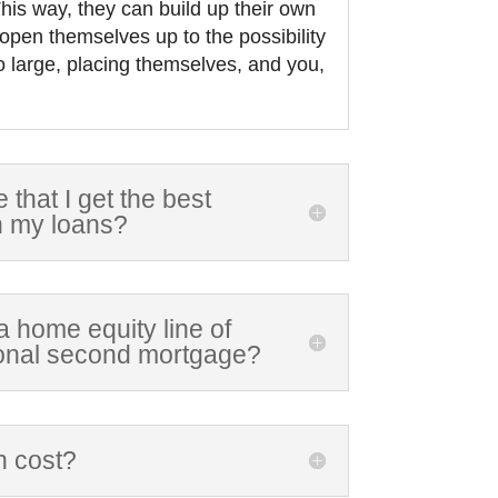
his way, they can build up their own
 open themselves up to the possibility
o large, placing themselves, and you,
that I get the best
n my loans?
t a home equity line of
tional second mortgage?
n cost?