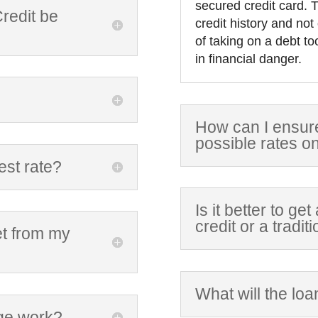
secured credit card. T
redit be
credit history and not
of taking on a debt to
in financial danger.
How can I ensure 
possible rates o
est rate?
Is it better to ge
credit or a tradi
et from my
What will the loa
ge work?