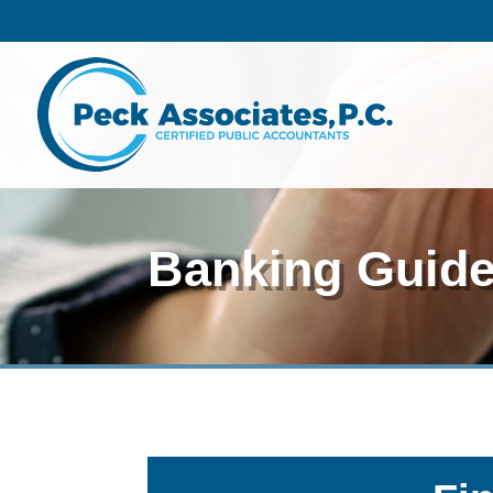
Banking Guid