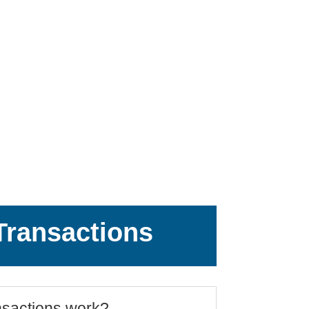
ransactions
sactions work?