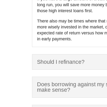
long run, you will save more money
those high interest loans first.
There also may be times where tha
more wisely invested in the market,
expected rate of return versus how
in early payments.
Should I refinance?
Does borrowing against my s
make sense?