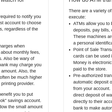
There are a variety of
equired to notify you
execute:
est account to choose
ATMs allow you to b
s, regardless of the
deposits, pay bills
These machines are
a personal identifi
 charges when
Point of Sale Tran
 about monthly fees,
cards can be used 
. Also be wary of
Money is electroni
 bank may charge you
paid to the store.
n amount. Also, the
Pre-authorized trans
 often be much higher
automatic deposit o
printing provider.
from your account.
benefit you to put
direct deposit of wa
ok” savings account.
directly to their ac
dow the small amount
bank to make automa