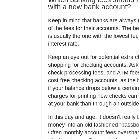
with a new bank account?
Keep in mind that banks are always r
of the fees for their accounts. The b
is usually the one with the lowest fee
interest rate.
Keep an eye out for potential extra
shopping for checking accounts. Ask
check processing fees, and ATM fees
cost-free checking accounts, as the
if your balance drops below a certai
charges for printing new checks can
at your bank than through an outside 
In this day and age, it doesn’t really 
money into an old fashioned “passbo
Often monthly account fees oversha