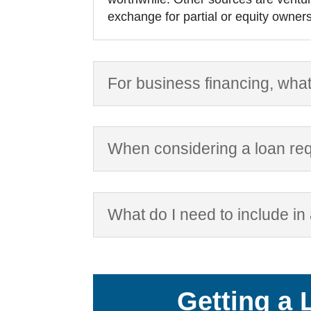
exchange for partial or equity owners
For business financing, what
When considering a loan req
What do I need to include in
Getting a 