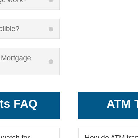
ctible?
e Mortgage
ts FAQ
ATM T
 watch for
How do ATM tran