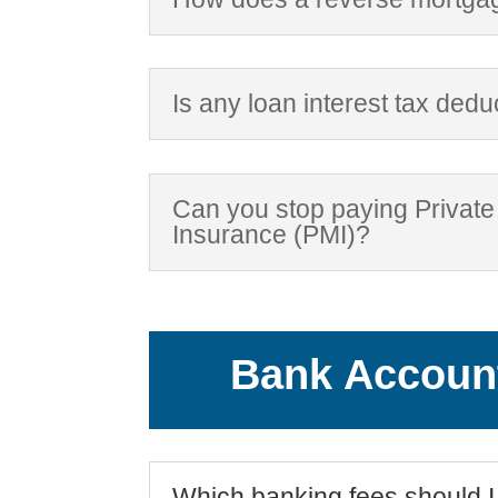
Is any loan interest tax dedu
Can you stop paying Privat
Insurance (PMI)?
Bank Accoun
Which banking fees should I