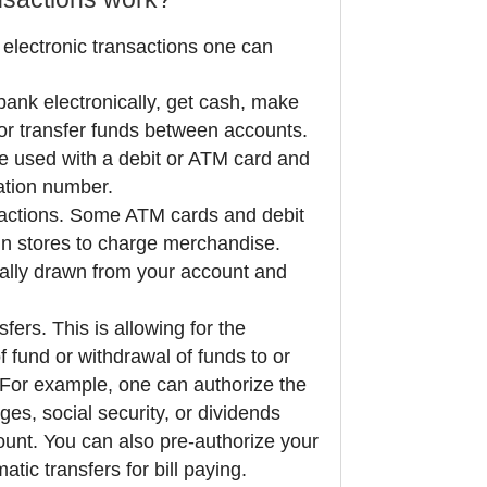
 electronic transactions one can
ank electronically, get cash, make
, or transfer funds between accounts.
 used with a debit or ATM card and
cation number.
sactions. Some ATM cards and debit
in stores to charge merchandise.
cally drawn from your account and
fers. This is allowing for the
f fund or withdrawal of funds to or
 For example, one can authorize the
ges, social security, or dividends
count. You can also pre-authorize your
tic transfers for bill paying.