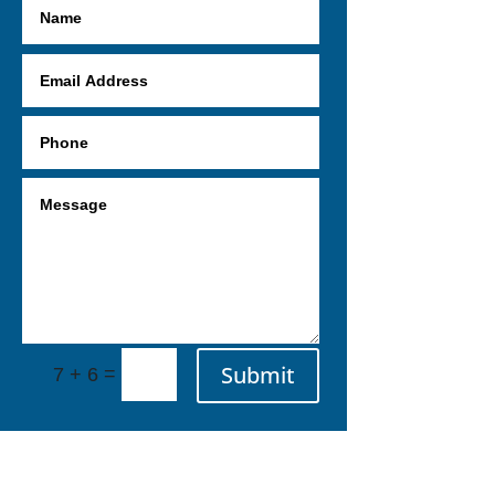
Submit
=
7 + 6