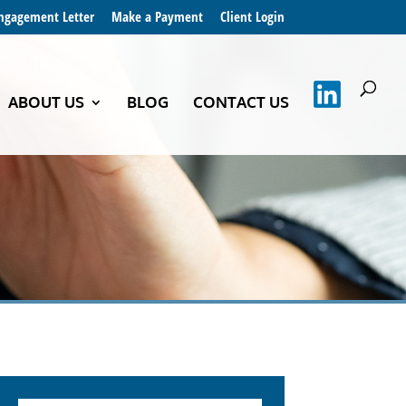
Engagement Letter
Make a Payment
Client Login
ABOUT US
BLOG
CONTACT US