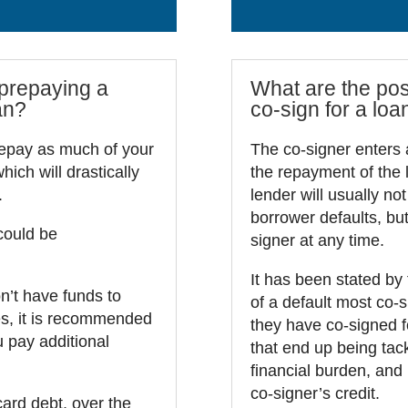
 prepaying a
What are the poss
an?
co-sign for a loa
repay as much of your
The co-signer enters 
ich will drastically
the repayment of the l
.
lender will usually not
borrower defaults, but
could be
signer at any time.
It has been stated by
on’t have funds to
of a default most co-s
es, it is recommended
they have co-signed fo
 pay additional
that end up being tack
financial burden, and 
co-signer’s credit.
card debt, over the