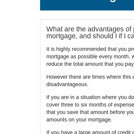
What are the advantages of
mortgage, and should I if I c
It is highly recommended that you p
mortgage as possible every month, wh
reduce the total amount that you pay
However there are times where this 
disadvantageous.
If you are in a situation where you d
cover three to six months of expens
that you save that amount before you
amounts on your mortgage.
If you have a large amount of credit 