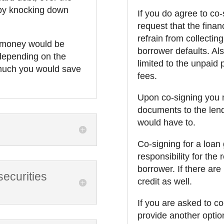
 by knocking down
If you do agree to co
request that the financi
refrain from collectin
t money would be
borrower defaults. Also
 depending on the
limited to the unpaid 
 much you would save
fees.
Upon co-signing you m
documents to the lend
would have to.
Co-signing for a loan
responsibility for the
borrower. If there are 
ecurities
credit as well.
If you are asked to c
provide another optio