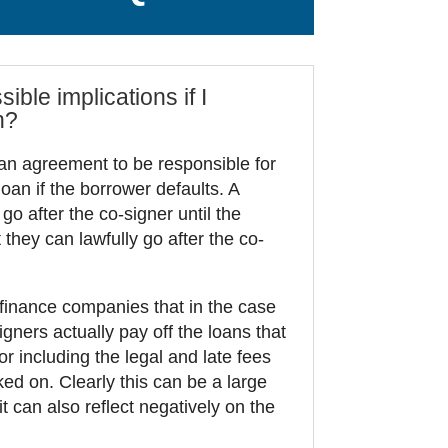
ible implications if I
n?
an agreement to be responsible for
oan if the borrower defaults. A
 go after the co-signer until the
 they can lawfully go after the co-
 finance companies that in the case
igners actually pay off the loans that
r including the legal and late fees
ed on. Clearly this can be a large
it can also reflect negatively on the